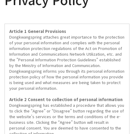
Article 1 General Provisions
Dongkwangspring attaches great importance to the protection
of your personal information and complies with the personal
information protection regulations of the Act on Promotion of
Information and Communications Network Utilization, etc. and
the "Personal Information Protection Guidelines" established
by the Ministry of Information and Communication.
Dongkwangspring informs you through its personal information
protection policy of how the personal information you provide
is being used and what measures are being taken to protect
your personal information.
Article 2 Consent to collection of personal information
Dongkwangspring has established a procedure that allows you
to click the “Agree” or “Disagree” button regarding the use of
the website’s services or the terms and conditions of the e-
business site. Clicking the “Agree” button will result in
personal consent. You are deemed to have consented to the
collection of information.