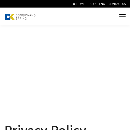
HOME
KOR
ENG
CONTACT US
Tog
navi
Policy
정직과 신뢰, 품질로 함께하는 동광스프링
Privacy Policy