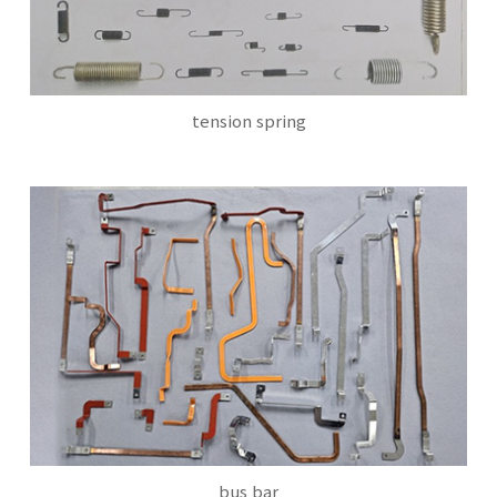
tension spring
bus bar