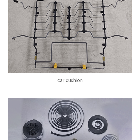
car cushion