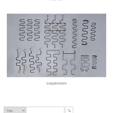
suspension