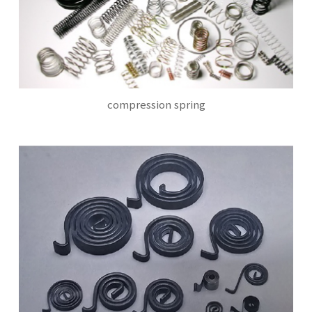
compression spring