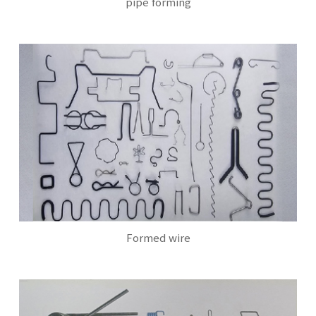
pipe forming
Formed wire