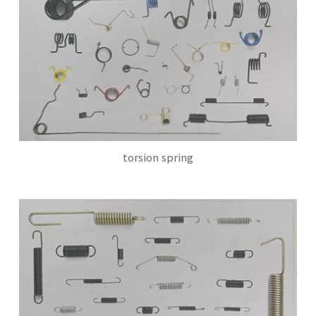
torsion spring