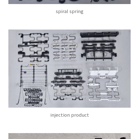
spiral spring
injection product