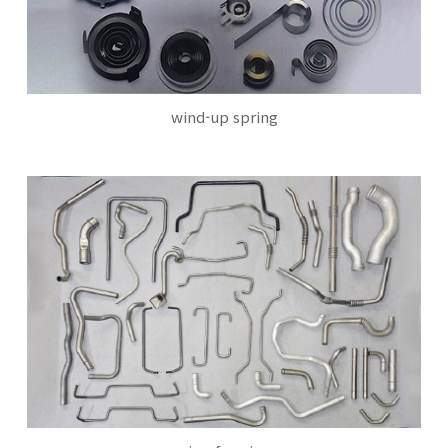
wind-up spring