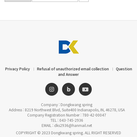
Privacy Policy
Refusal of unauthorized email collection
Question
and Answer
Company : Dongkwang spring
Address : 8219 Northwest Blvd, Suite400 Indianapolis, IN, 46278, USA
Company Registration Number : 780-42-00047
TEL : 043-745-2936
EMAIL : dks2936@hanmail.net
COPYRIGHT © 2023 Dongkwang spring. ALL RIGHT RESERVED